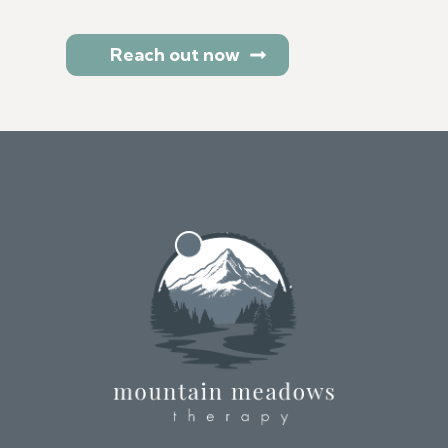
Reach out now