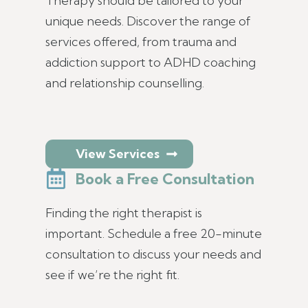
Therapy should be tailored to your
unique needs. Discover the range of
services offered, from trauma and
addiction support to ADHD coaching
and relationship counselling.
View Services
Book a Free Consultation
Finding the right therapist is
important. Schedule a free 20-minute
consultation to discuss your needs and
see if we’re the right fit.