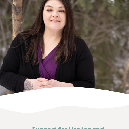
Support for Healing and