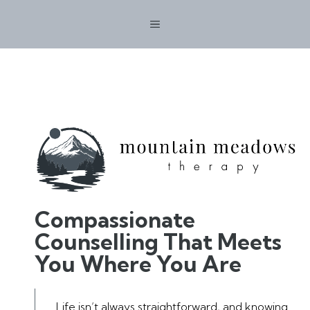
Skip
MENU
to
content
Compassionate
Counselling That Meets
You Where You Are
Life isn’t always straightforward, and knowing