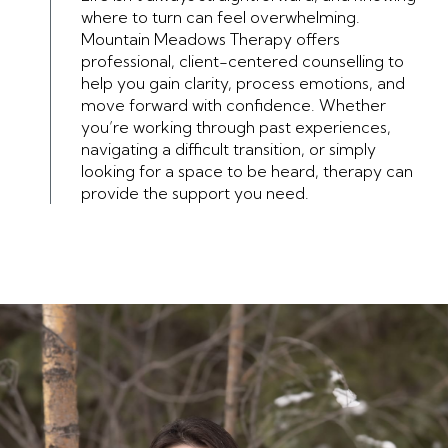
where to turn can feel overwhelming.
Mountain Meadows Therapy offers
professional, client-centered counselling to
help you gain clarity, process emotions, and
move forward with confidence. Whether
you’re working through past experiences,
navigating a difficult transition, or simply
looking for a space to be heard, therapy can
provide the support you need.