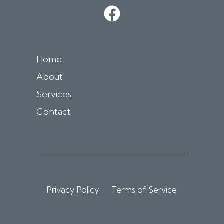
Home
About
Services
Contact
Privacy Policy
Terms of Service