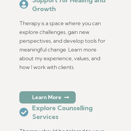
Growth
Therapy is a space where you can
explore challenges, gain new
perspectives, and develop tools for
meaningful change. Learn more
about my experience, values, and
how I work with clients.
Learn More
Explore Counselling
Services