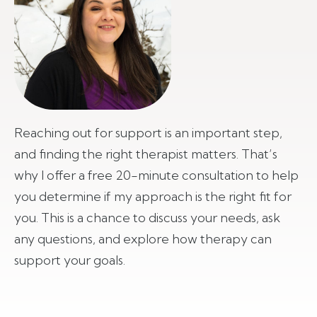
Reaching out for support is an important step,
and finding the right therapist matters. That’s
why I offer a free 20-minute consultation to help
you determine if my approach is the right fit for
you. This is a chance to discuss your needs, ask
any questions, and explore how therapy can
support your goals.