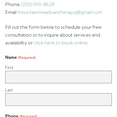
Phone
(250) 910-8628
Email
mountainmeadowstherapy@gmail.com
Fill out the form below to schedule your free
consultation or to inquire about services and
availability or
click here to book online
.
Name
(Required)
First
Last
Phone
(Required)