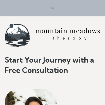
Skip
MENU
to
content
Start Your Journey with a
Free Consultation