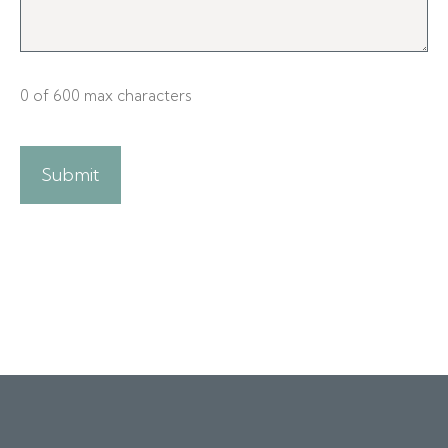
0 of 600 max characters
A
l
t
e
r
n
a