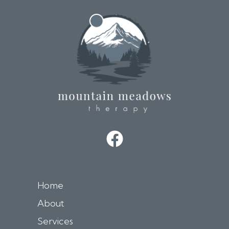
t
i
v
e
:
Home
About
Services