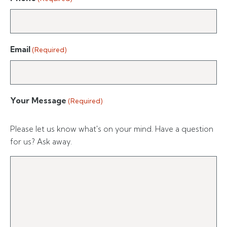
Email
(Required)
Your Message
(Required)
Please let us know what's on your mind. Have a question
for us? Ask away.